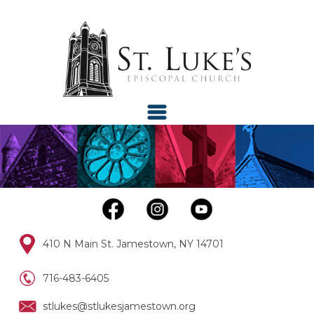
410 N Main St. Jamestown, NY 14701
716-483-6405
stlukes@stlukesjamestown.org