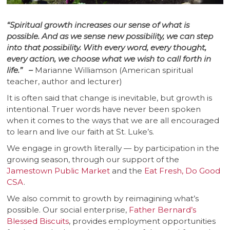
“Spiritual growth increases our sense of what is
possible. And as we sense new possibility, we can step
into that possibility. With every word, every thought,
every action, we choose what we wish to call forth in
life.” –
Marianne Williamson (American spiritual
teacher, author and lecturer)
It is often said that change is inevitable, but growth is
intentional. Truer words have never been spoken
when it comes to the ways that we are all encouraged
to learn and live our faith at St. Luke’s.
We engage in growth literally — by participation in the
growing season, through our support of the
Jamestown Public Market
and the
Eat Fresh, Do Good
CSA
.
We also commit to growth by reimagining what’s
possible. Our social enterprise,
Father Bernard’s
Blessed Biscuits
, provides employment opportunities