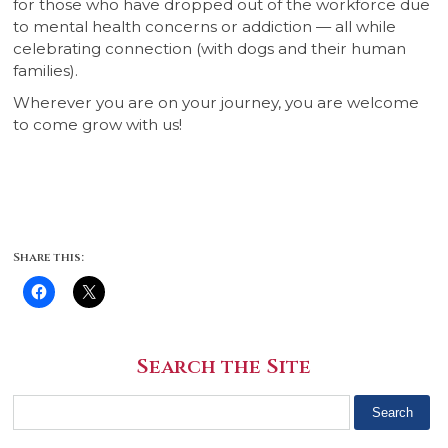
for those who have dropped out of the workforce due
to mental health concerns or addiction — all while
celebrating connection (with dogs and their human
families).
Wherever you are on your journey, you are welcome
to come grow with us!
Share this:
Search the Site
Search
for: