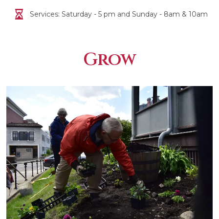
Services: Saturday - 5 pm and Sunday - 8am & 10am
Grow