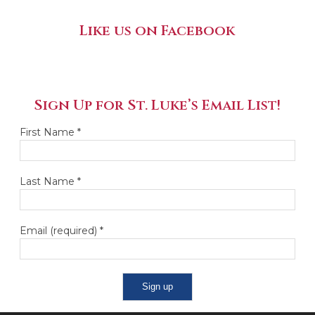
Like us on Facebook
Sign Up for St. Luke’s Email List!
First Name
*
Last Name
*
Email (required)
*