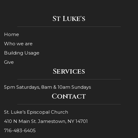
Constant
Contact
Use.
St Luke's
Please
leave
this
Home
field
blank.
Who we are
Building Usage
Give
Services
5pm Saturdays, 8am & 10am Sundays
Contact
St. Luke’s Episcopal Church
410 N Main St. Jamestown, NY 14701
716-483-6405