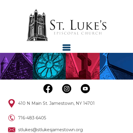
410 N Main St. Jamestown, NY 14701
716-483-6405
stlukes@stlukesjamestown.org