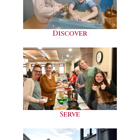
Discover
Serve