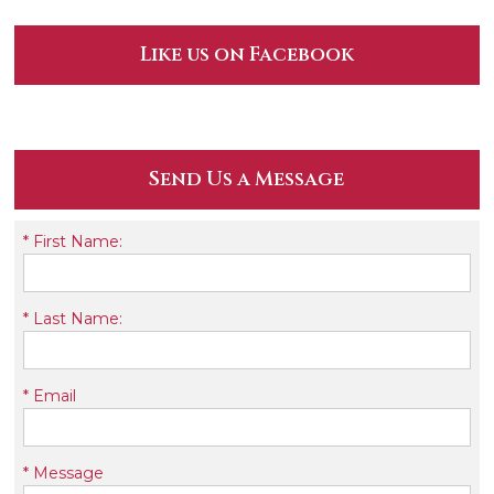
Like us on Facebook
Send Us a Message
*
First Name:
*
Last Name:
*
Email
*
Message