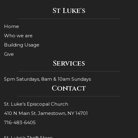
St Luke's
Home
Who we are
Building Usage
Give
Services
5pm Saturdays, 8am & 10am Sundays
Contact
St. Luke’s Episcopal Church
410 N Main St. Jamestown, NY 14701
716-483-6405
St. Luke’s Thrift Store