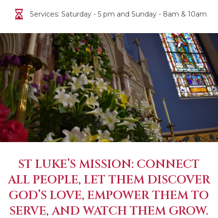
Services: Saturday - 5 pm and Sunday - 8am & 10am
ST LUKE’S MISSION: CONNECT
ALL PEOPLE, LET THEM DISCOVER
GOD’S LOVE, EMPOWER THEM TO
SERVE, AND WATCH THEM GROW.