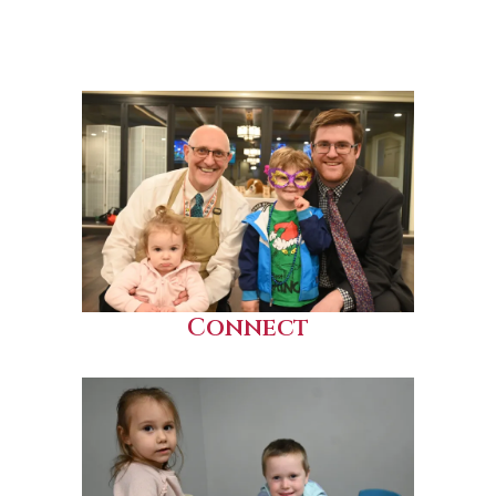
Connect