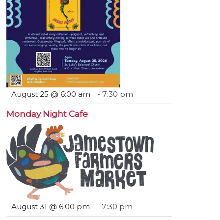
August 25 @ 6:00 am
-
7:30 pm
Monday Night Cafe
August 31 @ 6:00 pm
-
7:30 pm