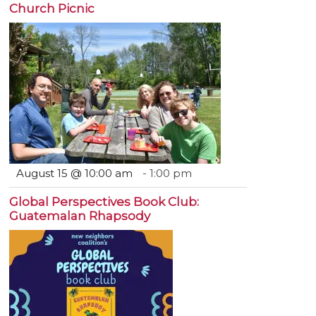
Church Picnic
August 15 @ 10:00 am
-
1:00 pm
Global Perspectives Book Club:
Guatemalan Rhapsody