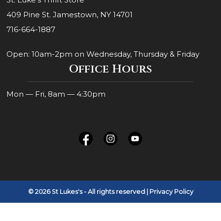
409 Pine St. Jamestown, NY 14701
716-664-1887
Open: 10am-2pm on Wednesday, Thursday & Friday
Office Hours
Mon — Fri, 8am — 4:30pm
© 2026 St Lukes's - All rights reserved
| Privacy Policy