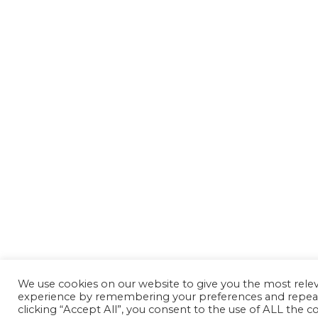
We use cookies on our website to give you the most rele
experience by remembering your preferences and repeat 
clicking “Accept All”, you consent to the use of ALL the co