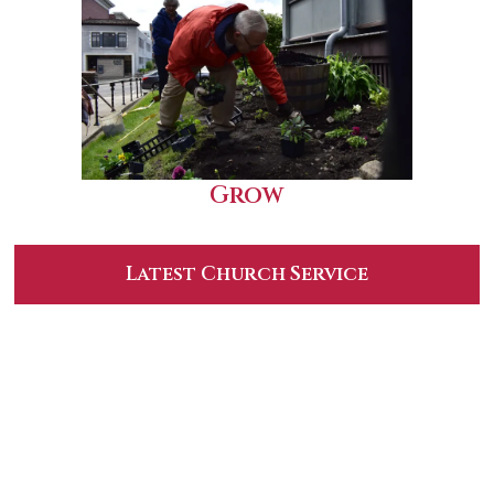
Grow
Latest Church Service