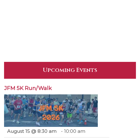
Upcoming Events
JFM 5K Run/Walk
August 15 @ 8:30 am
-
10:00 am