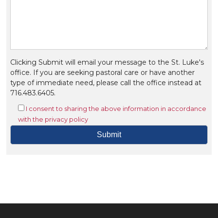
Clicking Submit will email your message to the St. Luke's
office. If you are seeking pastoral care or have another
type of immediate need, please call the office instead at
716.483.6405.
I consent to sharing the above information in accordance
with the privacy policy