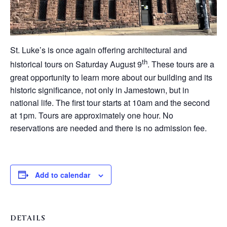
St. Luke’s is once again offering architectural and
th
historical tours on Saturday August 9
. These tours are a
great opportunity to learn more about our building and its
historic significance, not only in Jamestown, but in
national life. The first tour starts at 10am and the second
at 1pm. Tours are approximately one hour. No
reservations are needed and there is no admission fee.
Add to calendar
DETAILS