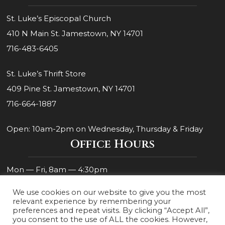
St. Luke’s Episcopal Church
410 N Main St. Jamestown, NY 14701
716-483-6405
St. Luke’s Thrift Store
409 Pine St. Jamestown, NY 14701
716-664-1887
Open: 10am-2pm on Wednesday, Thursday & Friday
Office Hours
Mon — Fri, 8am — 4:30pm
We use cookies on our website to give you the most
relevant experience by remembering your
preferences and repeat visits. By clicking “Accept All”,
you consent to the use of ALL the cookies. However,