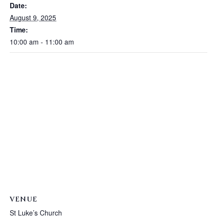
Date:
August 9, 2025
Time:
10:00 am - 11:00 am
VENUE
St Luke’s Church