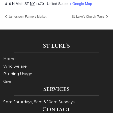
410 N Main ST
NY
14701
United States
+ Google Map
Jamestown Farmers Market
St. Luke’s Church Tours
St Luke's
Home
Who we are
Building Usage
Give
Services
5pm Saturdays, 8am & 10am Sundays
Contact