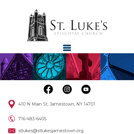
410 N Main St. Jamestown, NY 14701
716-483-6405
stlukes@stlukesjamestown.org