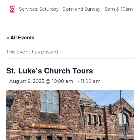
Services: Saturday - 5 pm and Sunday - 8am & 10am
« All Events
This event has passed.
St. Luke’s Church Tours
August 9, 2025 @ 10:00 am
-
11:00 am