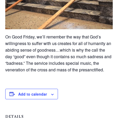
On Good Friday, we’ll remember the way that God’s
willingness to suffer with us creates for all of humanity an
abiding sense of goodness…which is why the call the
day “good” even though it contains so much sadness and
“badness.” The service includes special music, the
veneration of the cross and mass of the presanctified.
Add to calendar
DETAILS