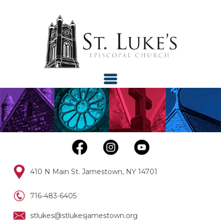
410 N Main St. Jamestown, NY 14701
716-483-6405
stlukes@stlukesjamestown.org