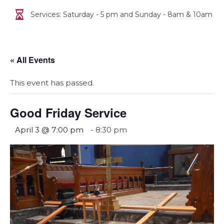
Services: Saturday - 5 pm and Sunday - 8am & 10am
« All Events
This event has passed.
Good Friday Service
April 3 @ 7:00 pm
-
8:30 pm