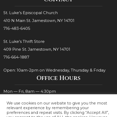
St. Luke’s Episcopal Church
410 N Main St. Jamestown, NY 14701
716-483-6405
St. Luke’s Thrift Store
409 Pine St. Jamestown, NY 14701
716-664-1887
Open: 10am-2pm on Wednesday, Thursday & Friday
Office Hours
Mon — Fri, 8am — 4:30pm
We use cookies on our website to give you the most
relevant experience by remembering your
preferences and repeat visits. By clicking “Accept All”,