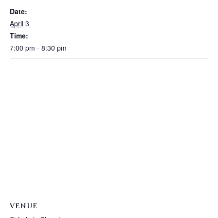
Date:
April 3
Time:
7:00 pm - 8:30 pm
VENUE