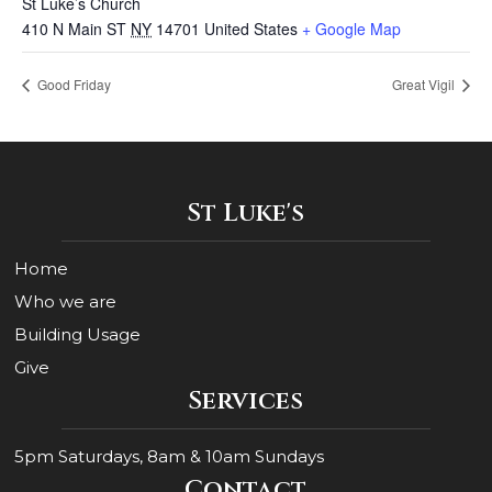
St Luke’s Church
410 N Main ST
NY
14701
United States
+ Google Map
Good Friday
Great Vigil
St Luke's
Home
Who we are
Building Usage
Give
Services
5pm Saturdays, 8am & 10am Sundays
Contact