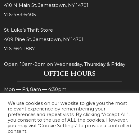
410 N Main St. Jamestown, NY 14701
716-483-6405
St. Luke’s Thrift Store
409 Pine St. Jamestown, NY 14701
716-664-1887
Open: 10am-2pm on Wednesday, Thursday & Friday
Office Hours
Mon — Fri, 8am — 4:30pm
We use cookies on our website to give you the most
relevant experience by remembering your
preferences and repeat visits. By clicking “Accept All”,
you consent to the use of ALL the cookies. However,
you may visit "Cookie Settings" to provide a controlled
consent.