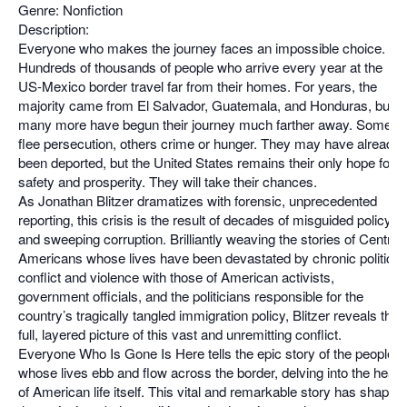
Genre: Nonfiction
Description:
Everyone who makes the journey faces an impossible choice.
Hundreds of thousands of people who arrive every year at the
US-Mexico border travel far from their homes. For years, the
majority came from El Salvador, Guatemala, and Honduras, but
many more have begun their journey much farther away. Some
flee persecution, others crime or hunger. They may have already
been deported, but the United States remains their only hope for
safety and prosperity. They will take their chances.
As Jonathan Blitzer dramatizes with forensic, unprecedented
reporting, this crisis is the result of decades of misguided policy
and sweeping corruption. Brilliantly weaving the stories of Central
Americans whose lives have been devastated by chronic political
conflict and violence with those of American activists,
government officials, and the politicians responsible for the
country’s tragically tangled immigration policy, Blitzer reveals the
full, layered picture of this vast and unremitting conflict.
Everyone Who Is Gone Is Here tells the epic story of the people
whose lives ebb and flow across the border, delving into the heart
of American life itself. This vital and remarkable story has shaped