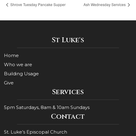
Shrove Tuesday Pancake Supper
Ash Wednesday Services
St Luke's
Home
Who we are
Building Usage
Give
Services
5pm Saturdays, 8am & 10am Sundays
Contact
St. Luke’s Episcopal Church