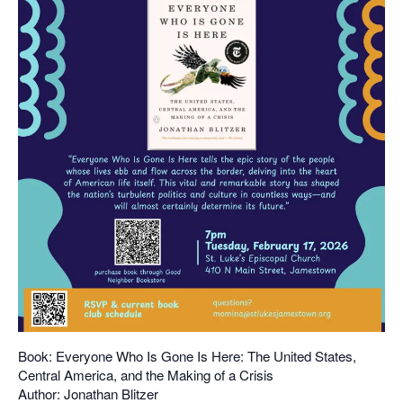
Book: Everyone Who Is Gone Is Here: The United States,
Central America, and the Making of a Crisis
Author: Jonathan Blitzer