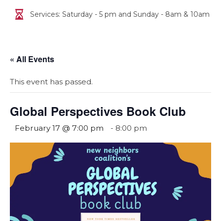
Services: Saturday - 5 pm and Sunday - 8am & 10am
« All Events
This event has passed.
Global Perspectives Book Club
February 17 @ 7:00 pm
-
8:00 pm