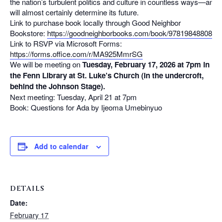
the nation’s turbulent politics and culture in countless ways—and
will almost certainly determine its future.
Link to purchase book locally through Good Neighbor
Bookstore:
https://goodneighborbooks.com/book/9781984880826
Link to RSVP via Microsoft Forms:
https://forms.office.com/r/MA925MmrSG
We will be meeting on
Tuesday, February 17, 2026 at 7pm in
the Fenn Library at St. Luke’s Church (in the undercroft,
behind the Johnson Stage).
Next meeting: Tuesday, April 21 at 7pm
Book: Questions for Ada by Ijeoma Umebinyuo
Add to calendar
DETAILS
Date:
February 17