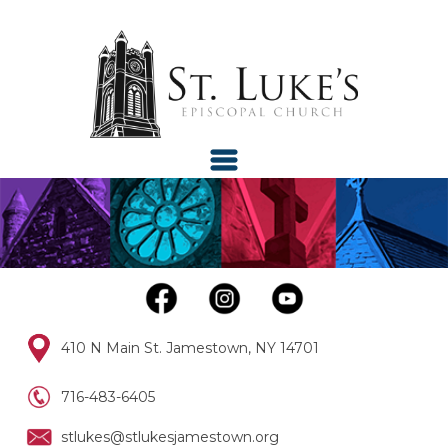
410 N Main St. Jamestown, NY 14701
716-483-6405
stlukes@stlukesjamestown.org