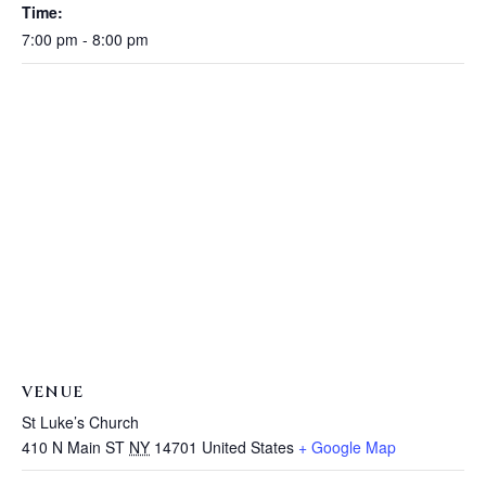
Time:
7:00 pm - 8:00 pm
VENUE
St Luke’s Church
410 N Main ST
NY
14701
United States
+ Google Map